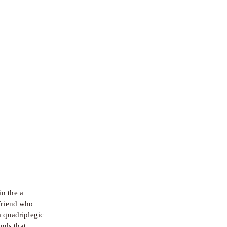
n the a 
friend who 
 quadriplegic 
ds that 