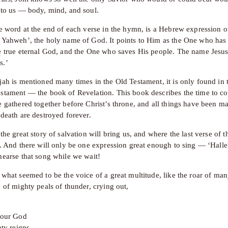
 to us — body, mind, and soul.
e word at the end of each verse in the hymn, is a Hebrew expression of 
 Yahweh’, the holy name of God. It points to Him as the One who has 
e true eternal God, and the One who saves His people. The name Jesus
s.’
jah is mentioned many times in the Old Testament, it is only found in t
stament — the book of Revelation. This book describes the time to co
 gathered together before Christ’s throne, and all things have been ma
 death are destroyed forever.
the great story of salvation will bring us, and where the last verse of 
o. And there will only be one expression great enough to sing — ‘Hallel
hearse that song while we wait!
 what seemed to be the voice of a great multitude, like the roar of man
 of mighty peals of thunder, crying out,
d our God
hty reigns
.