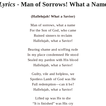
Lyrics 
- Man of Sorrows! What a Nam
(Hallelujah! What a Savior)
Man of sorrows, what a name
For the Son of God, who came
Ruined sinners to reclaim
Hallelujah, what a Savior!
Bearing shame and scoffing rude
In my place condemned He stood
Sealed my pardon with His blood
Hallelujah, what a Savior!
Guilty, vile and helpless, we
Spotless Lamb of God was He
Full redemption—can it be?
Hallelujah, what a Savior!
Lifted up was He to die
“It is finished” was His cry