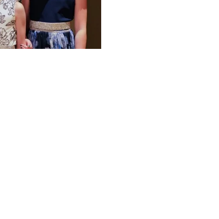
W
SONG RESOURCES
THE SI