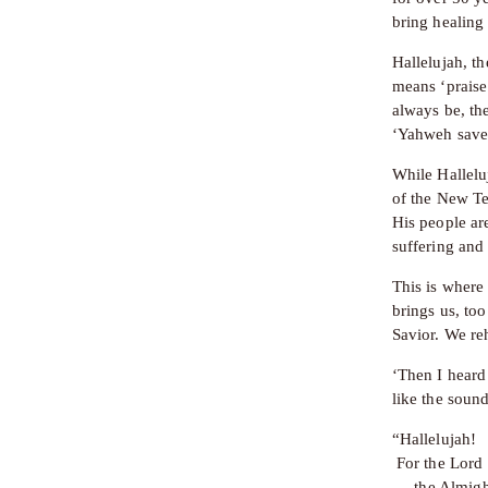
bring healing
Hallelujah, th
means ‘praise
always be, th
‘Yahweh save
While Hallelu
of the New Te
His people are
suffering and
This is where 
brings us, to
Savior. We re
‘Then I heard
like the sound
“Hallelujah!
 For the Lor
     the Almig