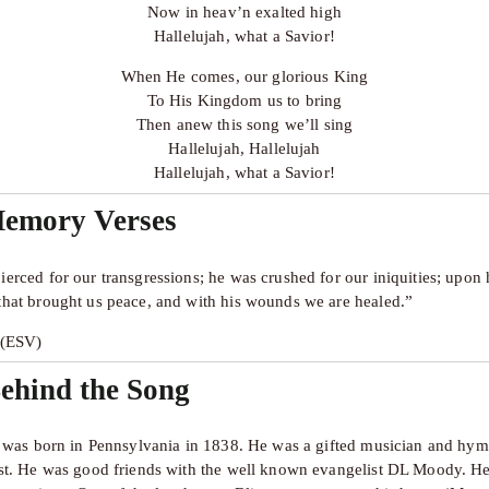
Now in heav’n exalted high
Hallelujah, what a Savior!
When He comes, our glorious King
To His Kingdom us to bring
Then anew this song we’ll sing
Hallelujah, Hallelujah
Hallelujah, what a Savior!
Memory Verses
ierced for our transgressions; he was crushed for our iniquities; upon 
that brought us peace, and with his wounds we are healed.”
5 (ESV)
ehind the Song
ss was born in Pennsylvania in 1838. He was a gifted musician and hymn
ist. He was good friends with the well known evangelist DL Moody. He