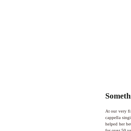
Someth
At our very f
cappella sing
helped her bet
for over 50 y