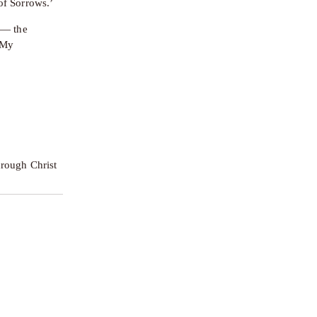
of Sorrows.’
 — the 
My 
rough Christ 