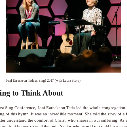
Joni Eareckson Tada at Sing! 2017 (with Laura Story)
ing to Think About
irst Sing Conference, Joni Eareckson Tada led the whole congregation i
ing of this hymn. It was an incredible moment! She told the story of a 
ter understand the comfort of Christ, who shares in our suffering. As a
ears, Joni knows so well the only Savior who would or could bear woun