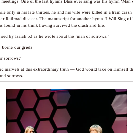
s meetings. One of the last hymns Bliss ever sang was his hymn ‘Man 
ile only in his late thirties, he and his wife were killed in a train crash
er Railroad disaster. The manuscript for another hymn ‘I Will Sing of 
 found in his trunk having survived the crash and fire. 
pired by Isaiah 53 as he wrote about the ‘man of sorrows.’
s borne our griefs
ur sorrows;’
ic marvels at this extraordinary truth — God would take on Himself th
 and sorrows. 