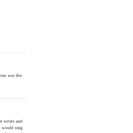
him was the 
 writer and 
 would sing 