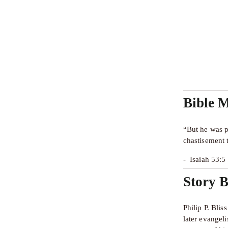
Bible 
“But he was p
chastisement 
-  Isaiah 53:
Story B
Philip P. Bli
later evangel