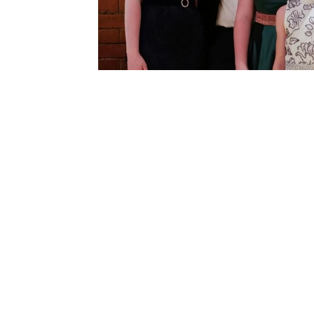
LISTEN NO