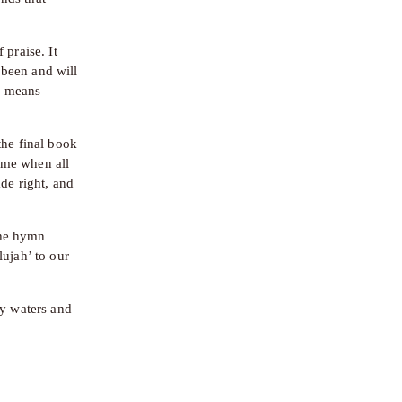
praise. It 
been and will 
 means 
he final book 
me when all 
de right, and 
the hymn 
ujah’ to our 
y waters and 