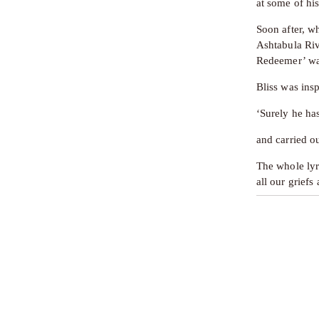
at some of hi
Soon after, wh
Ashtabula Riv
Redeemer’ was
Bliss was ins
‘Surely he ha
and carried o
The whole lyr
all our griefs