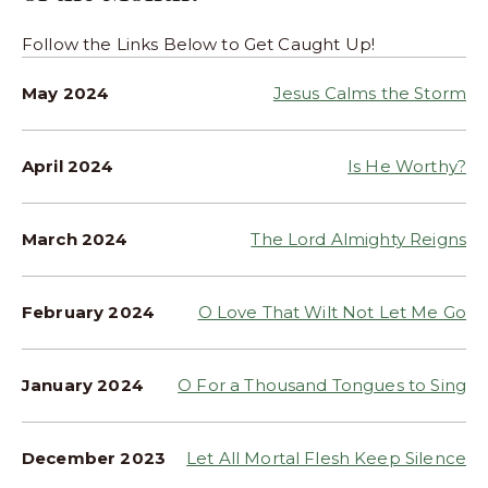
Follow the Links Below to Get Caught Up!
May 2024
Jesus Calms the Storm
April 2024
Is He Worthy?
March 2024
The Lord Almighty Reigns
February 2024
O Love That Wilt Not Let Me Go
January 2024
O For a Thousand Tongues to Sing
December 2023
Let All Mortal Flesh Keep Silence