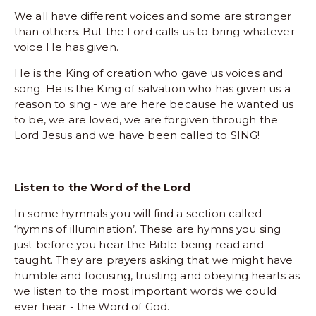
We all have different voices and some are stronger 
than others. But the Lord calls us to bring whatever 
voice He has given.
He is the King of creation who gave us voices and 
song. He is the King of salvation who has given us a 
reason to sing - we are here because he wanted us 
to be, we are loved, we are forgiven through the 
Lord Jesus and we have been called to SING!
Listen to the Word of the Lord
In some hymnals you will find a section called 
‘hymns of illumination’. These are hymns you sing 
just before you hear the Bible being read and 
taught. They are prayers asking that we might have 
humble and focusing, trusting and obeying hearts as 
we listen to the most important words we could 
ever hear - the Word of God.