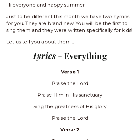
Hi everyone and happy summer! 
Just to be different this month we have two hymns 
for you. They are brand new. You will be the first to 
sing them and they were written specifically for kids! 
Let us tell you about them…
Lyrics 
- Everything
Verse 1
Praise the Lord
Praise Him in His sanctuary
Sing the greatness of His glory
Praise the Lord
Verse 2