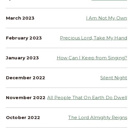
March 2023
I Am Not My Own
February 2023
Precious Lord, Take My Hand
January 2023
How Can I Keep from Singing?
December 2022
Silent Night
November 2022
All People That On Earth Do Dwell
October 2022
The Lord Almighty Reigns