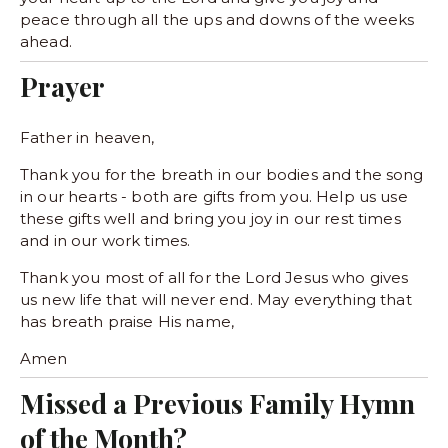
peace through all the ups and downs of the weeks 
ahead. 
Prayer
Father in heaven,
Thank you for the breath in our bodies and the song 
in our hearts - both are gifts from you. Help us use 
these gifts well and bring you joy in our rest times 
and in our work times. 
Thank you most of all for the Lord Jesus who gives 
us new life that will never end. May everything that 
has breath praise His name,
Amen
Missed a Previous Family Hymn 
of the Month?