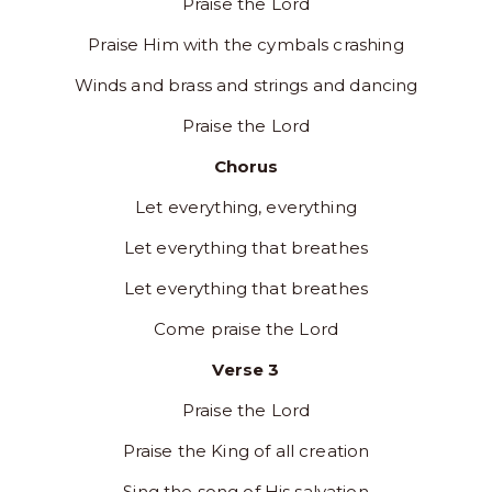
Praise the Lord
Praise Him with the cymbals crashing
Winds and brass and strings and dancing
Praise the Lord
Chorus
Let everything, everything
Let everything that breathes
Let everything that breathes
Come praise the Lord
Verse 3
Praise the Lord
Praise the King of all creation
Sing the song of His salvation