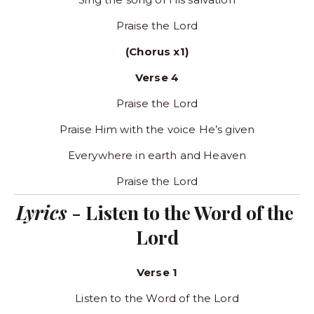
Praise the Lord
(Chorus x1)
Verse 4
Praise the Lord
Praise Him with the voice He’s given
Everywhere in earth and Heaven
Praise the Lord
Lyrics 
- Listen to the Word of the 
Lord
Verse 1
Listen to the Word of the Lord