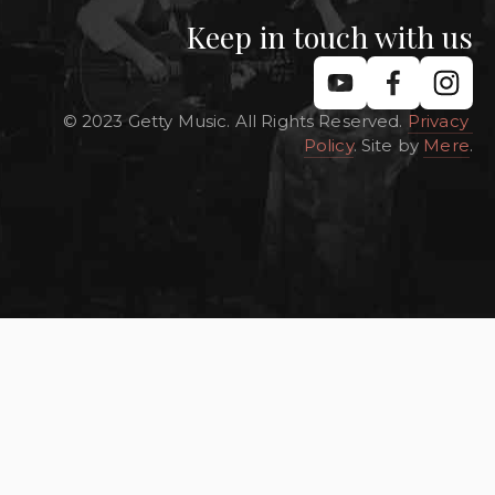
Keep in touch with us
© 2023 Getty Music. All Rights Reserved. 
Privacy 
Policy
. Site by 
Mere
.