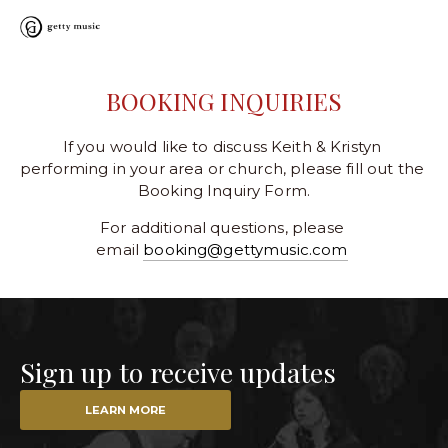
BOOKING INQUIRIES
If you would like to discuss Keith & Kristyn 
performing in your area or church, please fill out the 
Booking Inquiry Form.
For additional questions, please 
email 
booking@gettymusic.com
Sign up to receive updates
LEARN MORE