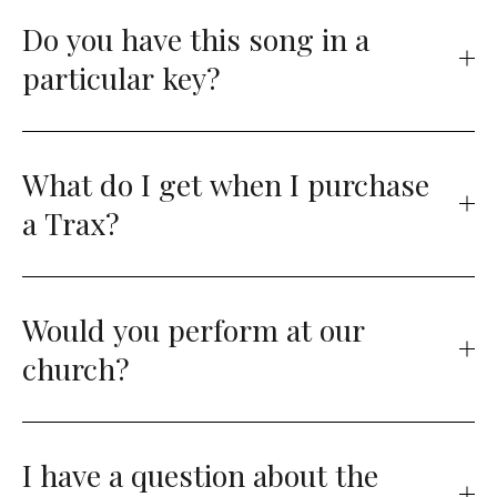
Do you have this song in a
particular key?
What do I get when I purchase
a Trax?
Would you perform at our
church?
I have a question about the