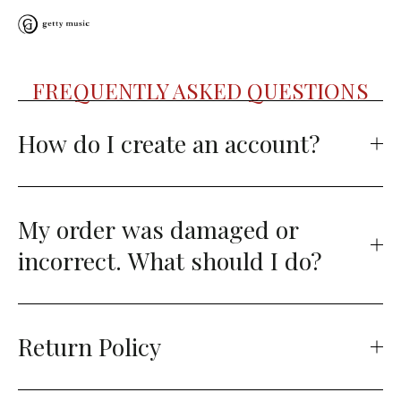
FREQUENTLY ASKED QUESTIONS
How do I create an account?
My order was damaged or
incorrect. What should I do?
Return Policy