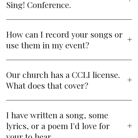
Sing! Conference.
How can I record your songs or
use them in my event?
Our church has a CCLI license.
What does that cover?
I have written a song, some
lyrics, or a poem I'd love for
your to hear.