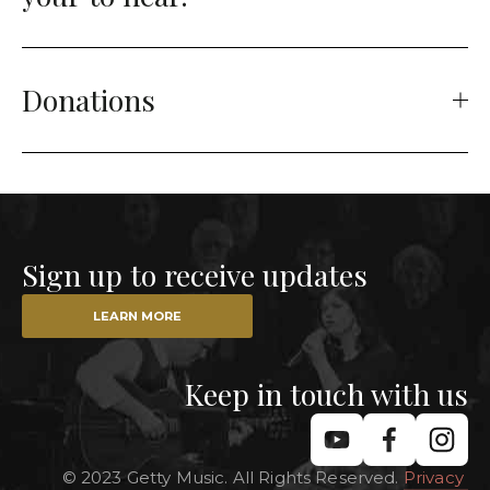
Donations
Sign up to receive updates
LEARN MORE
Keep in touch with us
© 2023 Getty Music. All Rights Reserved. 
Privacy 